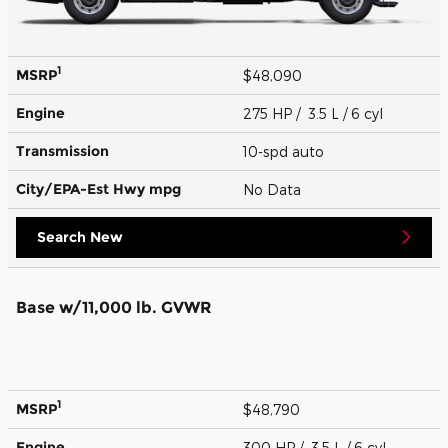
1
MSRP
$48,090
Engine
275 HP / 3.5 L / 6 cyl
Transmission
10-spd auto
City/EPA-Est Hwy
mpg
No Data
Search New
Base w/11,000 lb. GVWR
1
MSRP
$48,790
Engine
300 HP / 3.5 L / 6 cyl