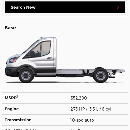
Search New
Base
1
MSRP
$52,290
Engine
275 HP / 3.5 L / 6 cyl
Transmission
10-spd auto