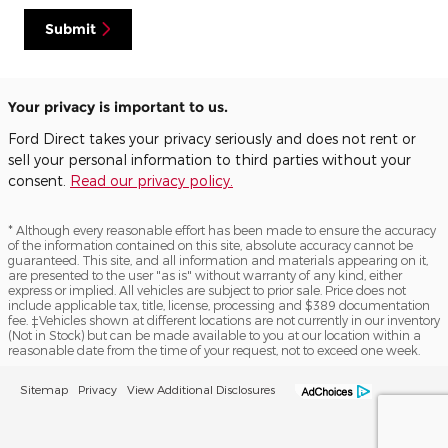
Submit
Your privacy is important to us.
Ford Direct takes your privacy seriously and does not rent or
sell your personal information to third parties without your
consent.
Read our privacy policy.
* Although every reasonable effort has been made to ensure the accuracy
of the information contained on this site, absolute accuracy cannot be
guaranteed. This site, and all information and materials appearing on it,
are presented to the user "as is" without warranty of any kind, either
express or implied. All vehicles are subject to prior sale. Price does not
include applicable tax, title, license, processing and $389 documentation
fee. ‡Vehicles shown at different locations are not currently in our inventory
(Not in Stock) but can be made available to you at our location within a
reasonable date from the time of your request, not to exceed one week.
Sitemap
Privacy
View Additional Disclosures