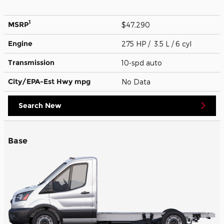
1
MSRP
$47,290
Engine
275 HP / 3.5 L / 6 cyl
Transmission
10-spd auto
City/EPA-Est Hwy
mpg
No Data
Search New
Base