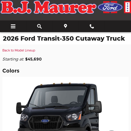
Skip to main content
2026 Ford Transit-350 Cutaway Truck
Back to Model Lineup
Starting at
:
$45,690
Colors