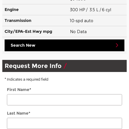
Engine
300 HP / 3.5 L / 6 cyl
Transmission
10-spd auto
City/EPA-Est Hwy
mpg
No Data
Search New
Request More Info
* Indicates a required field
First Name
*
Last Name
*