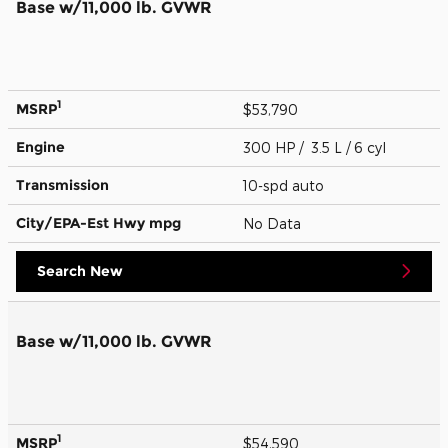
Base w/11,000 lb. GVWR
1
MSRP
$53,790
Engine
300 HP / 3.5 L / 6 cyl
Transmission
10-spd auto
City/EPA-Est Hwy
mpg
No Data
Search New
Base w/11,000 lb. GVWR
1
MSRP
$54,590