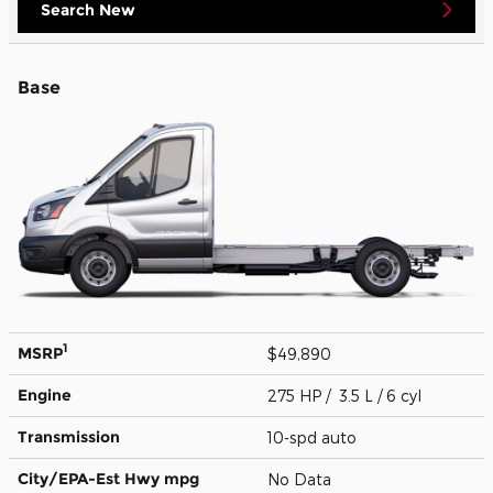
Search New
Base
1
MSRP
$49,890
Engine
275 HP / 3.5 L / 6 cyl
Transmission
10-spd auto
City/EPA-Est Hwy
mpg
No Data