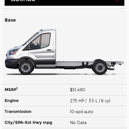
Base
1
MSRP
$51,490
Engine
275 HP / 3.5 L / 6 cyl
Transmission
10-spd auto
City/EPA-Est Hwy
mpg
No Data