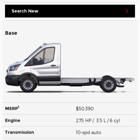
Search New
Base
1
MSRP
$50,390
Engine
275 HP / 3.5 L / 6 cyl
Transmission
10-spd auto