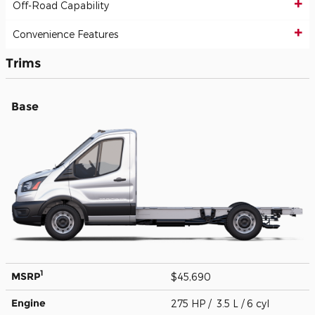
Off-Road Capability
Convenience Features
Trims
Base
1
MSRP
$45,690
Engine
275 HP / 3.5 L / 6 cyl