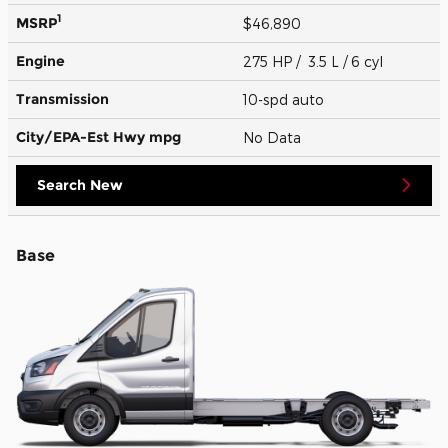
1
MSRP
$46,890
Engine
275 HP / 3.5 L / 6 cyl
Transmission
10-spd auto
City/EPA-Est Hwy
mpg
No Data
Search New
Base