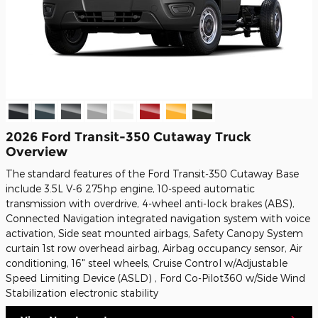
2026 Ford Transit-350 Cutaway Truck
Overview
The standard features of the Ford Transit-350 Cutaway Base
include 3.5L V-6 275hp engine, 10-speed automatic
transmission with overdrive, 4-wheel anti-lock brakes (ABS),
Connected Navigation integrated navigation system with voice
activation, Side seat mounted airbags, Safety Canopy System
curtain 1st row overhead airbag, Airbag occupancy sensor, Air
conditioning, 16" steel wheels, Cruise Control w/Adjustable
Speed Limiting Device (ASLD) , Ford Co-Pilot360 w/Side Wind
Stabilization electronic stability