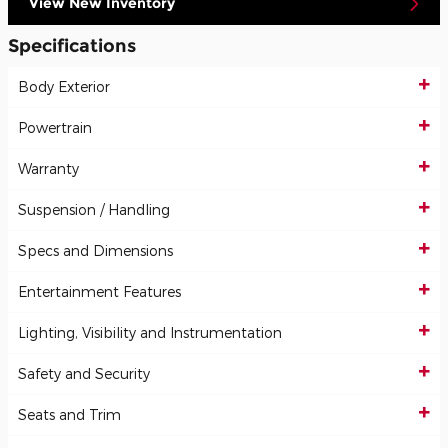
View New Inventory
Specifications
Body Exterior
Powertrain
Warranty
Suspension / Handling
Specs and Dimensions
Entertainment Features
Lighting, Visibility and Instrumentation
Safety and Security
Seats and Trim