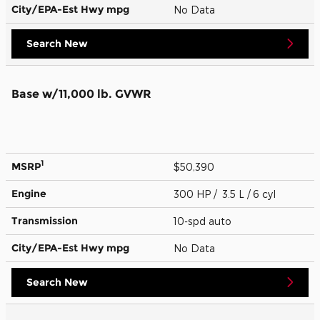
City/EPA-Est Hwy
mpg
No Data
Search New
Base w/11,000 lb. GVWR
1
MSRP
$50,390
Engine
300 HP / 3.5 L / 6 cyl
Transmission
10-spd auto
City/EPA-Est Hwy
mpg
No Data
Search New