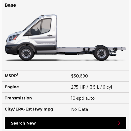
Base
1
MSRP
$50,690
Engine
275 HP / 3.5 L / 6 cyl
Transmission
10-spd auto
City/EPA-Est Hwy
mpg
No Data
Search New