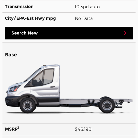
Transmission
10-spd auto
City/EPA-Est Hwy
mpg
No Data
Search New
Base
1
MSRP
$46,190