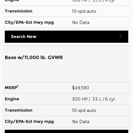
Transmission
10-spd auto
City/EPA-Est Hwy
mpg
No Data
Search New
Base w/11,000 lb. GVWR
1
MSRP
$49,590
Engine
300 HP / 3.5 L / 6 cyl
Transmission
10-spd auto
City/EPA-Est Hwy
mpg
No Data