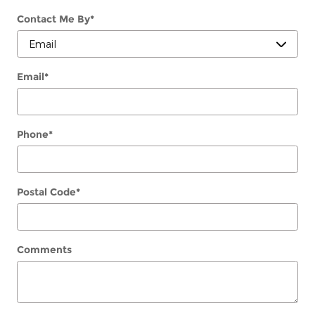
Contact Me By
*
Email
*
Phone
*
Postal Code
*
Comments