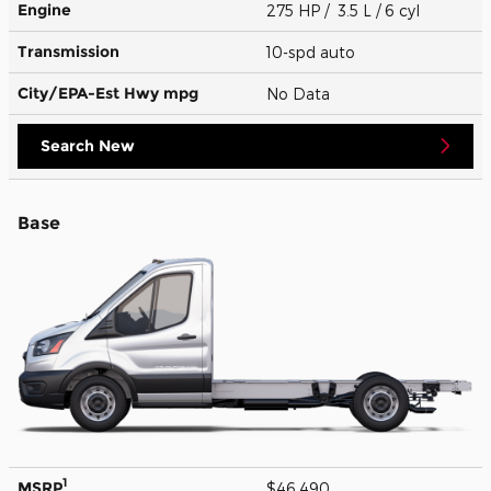
Engine
275 HP / 3.5 L / 6 cyl
Transmission
10-spd auto
City/EPA-Est Hwy
mpg
No Data
Search New
Base
1
MSRP
$46,490