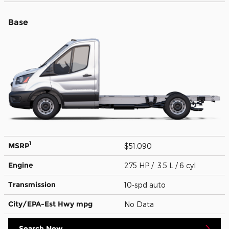
Base
1
MSRP
$51,090
Engine
275 HP / 3.5 L / 6 cyl
Transmission
10-spd auto
City/EPA-Est Hwy
mpg
No Data
Search New