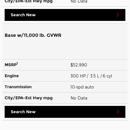
City/EPA-Est Hwy
mpg
No Data
Search New
Base w/11,000 lb. GVWR
1
MSRP
$52,990
Engine
300 HP / 3.5 L / 6 cyl
Transmission
10-spd auto
City/EPA-Est Hwy
mpg
No Data
Search New