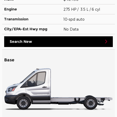
Engine
275 HP / 3.5 L / 6 cyl
Transmission
10-spd auto
City/EPA-Est Hwy
mpg
No Data
Search New
Base