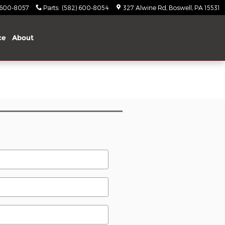
 600-8057
Parts
:
(582) 600-8054
327 Alwine Rd
Boswell
,
PA
15531
ce
About