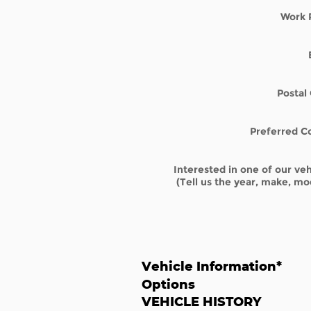
Work 
Postal
Preferred C
Interested in one of our veh
(Tell us the year, make, mod
Vehicle Information
*
Options
VEHICLE HISTORY