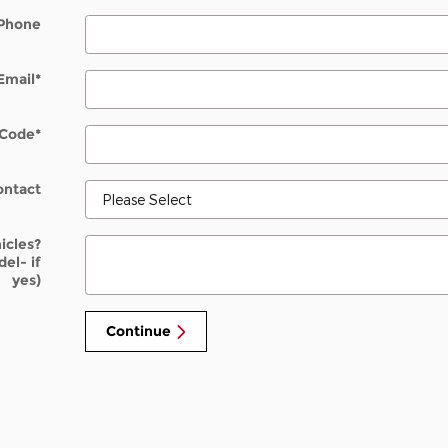
Phone
Email
*
 Code
*
ontact
icles?
el- if
yes)
Continue