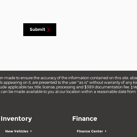
Submit
en made to ensure the accuracy of the information contained on this site, ab
s appearing on it, are presented to the user "as is" without warranty of any kin
nclude applicable tax, title, license, processing and $389 documentation fee. ‡V
but can be made available to you at our location within a reasonable date from 
Inventory
Finance
New Vehicles
Finance Center