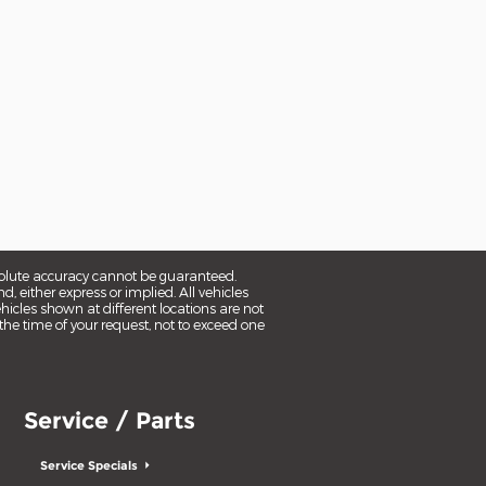
solute accuracy cannot be guaranteed.
d, either express or implied. All vehicles
ehicles shown at different locations are not
the time of your request, not to exceed one
Service / Parts
Service Specials