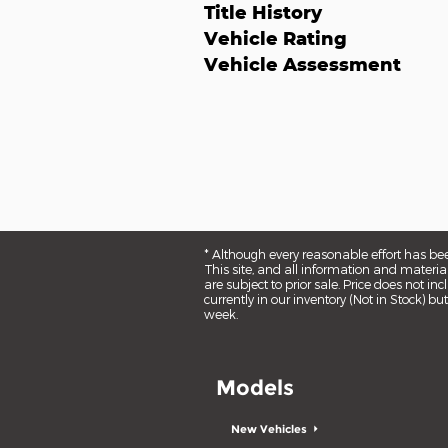
Title History
Vehicle Rating
Vehicle Assessment
* Although every reasonable effort has be
This site, and all information and material
are subject to prior sale. Price does not i
currently in our inventory (Not in Stock) 
week.
Models
New Vehicles