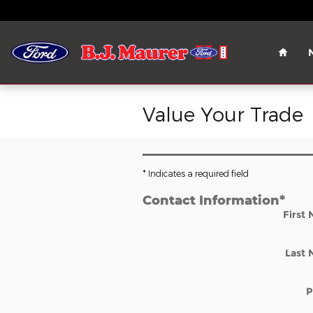
Skip to main content
Home
Value Your Trade
* Indicates a required field
Contact Information
*
First
Last
P