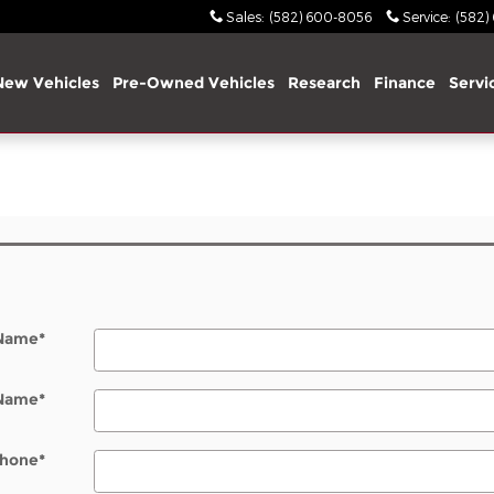
Sales
:
(582) 600-8056
Service
:
(582)
New Vehicles
Pre-Owned Vehicles
Research
Finance
Servi
 Name
*
 Name
*
hone
*