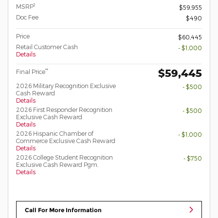
1
MSRP
$59,955
Doc Fee
$490
Price
$60,445
Retail Customer Cash
- $1,000
Details
$59,445
**
Final Price
2026 Military Recognition Exclusive
- $500
Cash Reward
Details
2026 First Responder Recognition
- $500
Exclusive Cash Reward
Details
2026 Hispanic Chamber of
- $1,000
Commerce Exclusive Cash Reward
Details
2026 College Student Recognition
- $750
Exclusive Cash Reward Pgm.
Details
Call For More Information