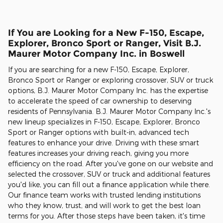
If You are Looking for a New F-150, Escape,
Explorer, Bronco Sport or Ranger, Visit B.J.
Maurer Motor Company Inc. in Boswell
If you are searching for a new F-150, Escape, Explorer,
Bronco Sport or Ranger or exploring crossover, SUV or truck
options, B.J. Maurer Motor Company Inc. has the expertise
to accelerate the speed of car ownership to deserving
residents of Pennsylvania. B.J. Maurer Motor Company Inc.'s
new lineup specializes in F-150, Escape, Explorer, Bronco
Sport or Ranger options with built-in, advanced tech
features to enhance your drive. Driving with these smart
features increases your driving reach, giving you more
efficiency on the road. After you've gone on our website and
selected the crossover, SUV or truck and additional features
you'd like, you can fill out a finance application while there.
Our finance team works with trusted lending institutions
who they know, trust, and will work to get the best loan
terms for you. After those steps have been taken, it's time