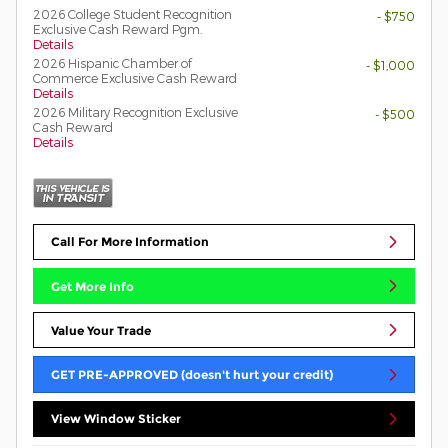
2026 College Student Recognition
- $750
Exclusive Cash Reward Pgm.
Details
2026 Hispanic Chamber of
- $1,000
Commerce Exclusive Cash Reward
Details
2026 Military Recognition Exclusive
- $500
Cash Reward
Details
Call For More Information
Get More Info
Value Your Trade
GET PRE-APPROVED (doesn't hurt your credit)
View Window Sticker