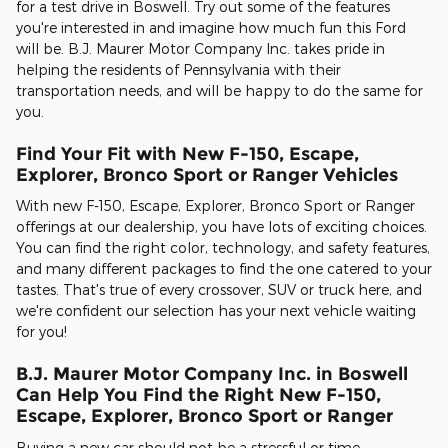
for a test drive in Boswell. Try out some of the features
you're interested in and imagine how much fun this Ford
will be. B.J. Maurer Motor Company Inc. takes pride in
helping the residents of Pennsylvania with their
transportation needs, and will be happy to do the same for
you.
Find Your Fit with New F-150, Escape,
Explorer, Bronco Sport or Ranger Vehicles
With new F-150, Escape, Explorer, Bronco Sport or Ranger
offerings at our dealership, you have lots of exciting choices.
You can find the right color, technology, and safety features,
and many different packages to find the one catered to your
tastes. That's true of every crossover, SUV or truck here, and
we're confident our selection has your next vehicle waiting
for you!
B.J. Maurer Motor Company Inc. in Boswell
Can Help You Find the Right New F-150,
Escape, Explorer, Bronco Sport or Ranger
Buying a new car should not be a stressful or time-