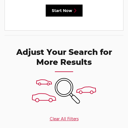
Start Now
Adjust Your Search for
More Results
Clear All Filters