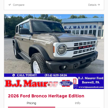
Compare
Details
2026 Ford Bronco Heritage Edition
Pricing
Info