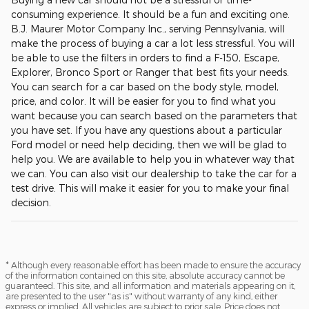
consuming experience. It should be a fun and exciting one.
B.J. Maurer Motor Company Inc., serving Pennsylvania, will
make the process of buying a car a lot less stressful. You will
be able to use the filters in orders to find a F-150, Escape,
Explorer, Bronco Sport or Ranger that best fits your needs.
You can search for a car based on the body style, model,
price, and color. It will be easier for you to find what you
want because you can search based on the parameters that
you have set. If you have any questions about a particular
Ford model or need help deciding, then we will be glad to
help you. We are available to help you in whatever way that
we can. You can also visit our dealership to take the car for a
test drive. This will make it easier for you to make your final
decision.
* Although every reasonable effort has been made to ensure the accuracy
of the information contained on this site, absolute accuracy cannot be
guaranteed. This site, and all information and materials appearing on it,
are presented to the user "as is" without warranty of any kind, either
express or implied. All vehicles are subject to prior sale. Price does not