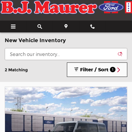
Skip to main content
New Vehicle Inventory
Filter / Sort
2 Matching
1