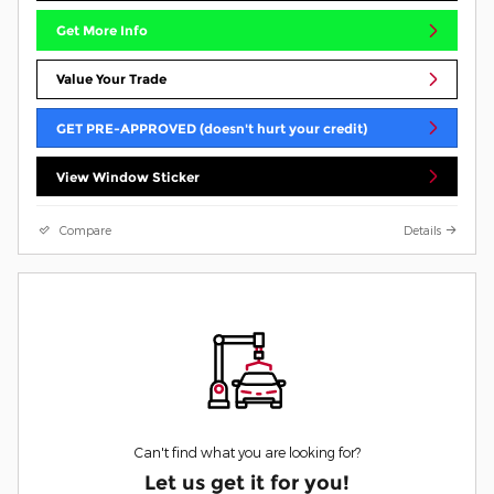
Get More Info
Value Your Trade
GET PRE-APPROVED (doesn't hurt your credit)
View Window Sticker
Compare
Details
Can't find what you are looking for?
Let us get it for you!