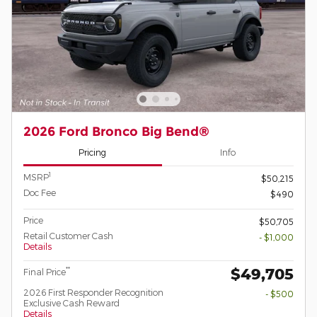
2026 Ford Bronco Big Bend®
Pricing
Info
1
MSRP
$50,215
Doc Fee
$490
Price
$50,705
Retail Customer Cash
- $1,000
Details
$49,705
**
Final Price
2026 First Responder Recognition
- $500
Exclusive Cash Reward
Details