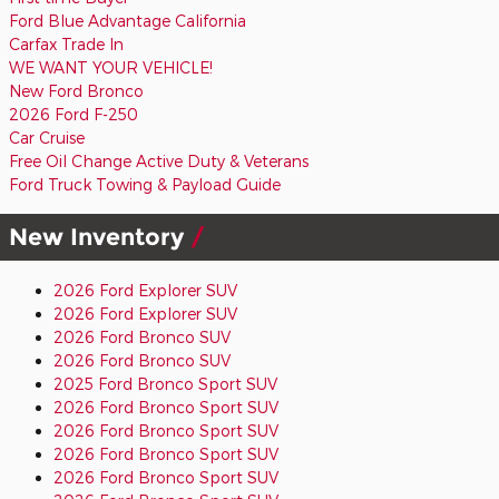
Ford Blue Advantage California
Carfax Trade In
WE WANT YOUR VEHICLE!
New Ford Bronco
2026 Ford F-250
Car Cruise
Free Oil Change Active Duty & Veterans
Ford Truck Towing & Payload Guide
New Inventory
2026 Ford Explorer SUV
2026 Ford Explorer SUV
2026 Ford Bronco SUV
2026 Ford Bronco SUV
2025 Ford Bronco Sport SUV
2026 Ford Bronco Sport SUV
2026 Ford Bronco Sport SUV
2026 Ford Bronco Sport SUV
2026 Ford Bronco Sport SUV