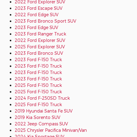
2022 Ford Explorer SUV
2023 Ford Escape SUV
2022 Ford Edge SUV
2023 Ford Bronco Sport SUV
2023 Ford Edge SUV
2023 Ford Ranger Truck
2022 Ford Explorer SUV
2025 Ford Explorer SUV
2023 Ford Bronco SUV
2023 Ford F-150 Truck
2023 Ford F-150 Truck
2023 Ford F-150 Truck
2023 Ford F-150 Truck
2025 Ford F-150 Truck
2025 Ford F-150 Truck
2024 Ford F-250SD Truck
2025 Ford F-150 Truck
2019 Hyundai Santa Fe SUV
2019 Kia Sorento SUV
2022 Jeep Compass SUV
2025 Chrysler Pacifica Minivan/Van
2024 Kia Sportage SUV